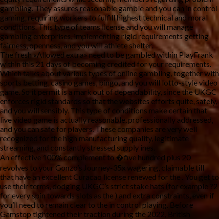
gambling. They assures reasonable gamble and you can in control
gaming, requiring workers to fulfill highest technical and moral
conditions. This type of teams license and you will manage
gambling enterprises, implementing rigid requirements getting
fairness, openness, and you will athlete shelter.
The fresh «Allowed extra» need to be gambled within PlayFrank
within this 21 days of becoming credited for your requirements.
Which talks about various types of online gambling, together with
sports betting, casino games, bingo, and you will lotto-style video
game. So it permit is a mark out of dependability, since the UKGC
enforces rigid standards so that the websites efforts quite, safely,
and you will sensibly. This type of conditions make certain that
live video game is actually reasonable, professionally addressed,
and you can safe for players. These companies are very well
recognized for the high manufacturing quality, legitimate
streaming, and constantly stressed supply ines.
An effective 100% complement to �five hundred plus 20
revolves to your Gonzo’s Journey-35x wagering, claimable till
that have an excellent Curacao license renewed for the . You get to
use their terms, dodging UKGC’s strict stake hats (for example ?2
for every spin towards slots as the ) and extra constraints, even if
you’ll need to remain clear to the in control playing. Before
Gamstop tightened their traction during the 2022, British