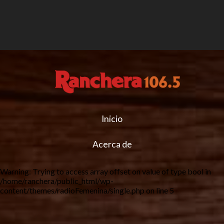
Inicio
Acerca de
Warning
: Trying to access array offset on value of type bool in
/home/ranchera/public_html/wp-
content/themes/radioFemenina/single.php
on line
5