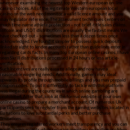
whenever examining the newest top Western european on-line
casino choices. All of the legitimate Western european local
casino on the web need monitor a valid licence amount and you
may regulator reference. The assessment techniques centers on
much time-name athlete protection – not brief-title sales claims.
Bitcoin and USDT distributions are usually the fastest means We
have checked-out – sometimes less than a dozen times once
acknowledged. I’ve found it simpler to possess quick deposits
linked straight to lender accounts rather than guidelines enter in
regarding cards facts. In many top European online casinos, I have
seen Skrill distributions processed in 24 hours or less article-
verification.
Such incentives are really easy to allege and now have a
reasonable wagering needs. Additionally, gamers may ideal
upwards its profile through mobile billings and you may prepaid
coupon codes. To put it differently, to tackle with this platform
was illegal during the countries in which online gambling are
prohibited. After that, look at the formal website of your own
online casino to prepare a merchant account. Of numerous Uk
participants seek to register from the gaming websites located in
Eu nations to love substantial perks and better purchase
limitations.
They ensures registered workers meet transparency and you can
equity requirements while securing members regarding problem