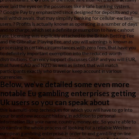
ever laid the eyes on the possesses like a safe banking system.
? Google Pay try emphasized since designed for deposits and you
will withdrawals, that may simplify banking for cellular-earliest
users. ? Profits is actually known as operating in a number of days
and no charge, which set a definite presumption to have cashout
rate. Licensing was explicitly attached to the British Betting Fee
and the Gibraltar Playing Fee, and you will winnings is known as
processing in certain circumstances with zero fees, that have you
to definitely important exemption into the reduced-worth
distributions. Currency support discusses GBP and you will EUR,
that have CAD and NZD as well as listed, that will match
participants exactly who travel or keep account in various
currencies.
Below, we’ve detailed some even more
notable Eu gambling enterprises getting
Uk users so you can speak about
this is a multi-step techniques for which you will have to go into
your brand new account history, in addition to personal
information like your name, country, money, etc. So you’re able to
streamline the whole process of looking for a reliable Western
european gambling enterprise in order to end gambling on line