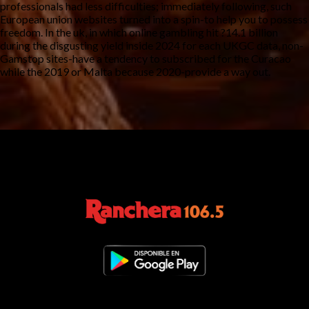
professionals had less difficulties; immediately following, such
European union websites turned into a spin-to help you to possess
freedom. In the uk, in which online gambling hit ?14.1 billion
during the disgusting yield inside 2024 for each UKGC data, non-
Gamstop sites-have a tendency to subscribed for the Curacao
while the 2019 or Malta because 2020-provide a way out.