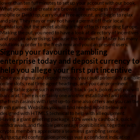
lower than ten full minutes to set up your account with our book.
What you need to create are browse the webpages from your
mobile or Desktop, carry out a free account, and begin to relax
and play. They may or may not have a permit off their local
legislation, but the secret ability is they efforts regarding Europe.
Making the put, you need to have a look at directory of incentives
and you can advertising, because the Wonderful Mister has many
solutions in order to the fresh new and you can present users.
Signup your favourite gambling
enterprise today and deposit currency to
help you allege your first put incentive
Once you signup and deposit money, you could potentially gamble
online slots, real time agent headings, and you can prominent
dining table game such as roulette, black-jack, poker, and you will
baccarat. There is certainly one another established and you can
the fresh casinos with right up-to-time also offers and you can the
fresh games. Websites you will find needed listed below are
designed with HTML5 technical to help with all equipment.
Having a giant greeting package, 10% weekly cashback, quick
withdrawals, and flexible percentage possibilities, together with
crypto, members appreciate a seamless gambling sense.
A structured confirmation process was a confident indication