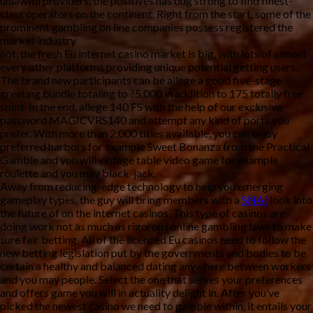
unlawful providers, the positives has dug strong to find finest-
class operators on the continent. Right from the start, some of the
prominent gambling on line companies possess registered the
market industry
not, the fresh Eu internet casino market is big, with lots of almost
every other platforms providing unique potential getting users.
The brand new participants can be allege a good five-stage
greeting bundle totaling to ?5.000 in addition to 175 totally free
spins. In the end, allege 140 FS with the help of our exclusive
password MAGICVRS140 and attempt any kind of ports you
prefer. With more than 2,000 titles available, you can enjoy
preferred harbors for example Sweet Bonanza from the Practical
Gamble and you will vintage table video game for example
roulette and you may black-jack.
Away from reducing-edge technology to help you emerging
gameplay types, the guy will bring members with a
SNAI
look into
the future of on the internet casinos. This type of casinos are
doing work not as much as rigorous online gambling laws to make
sure fair betting. All of the licenced Eu casinos need to follow the
new betting legislation put by the governments and bodies to be
certain a healthy and balanced dating anywhere between workers
and you may people. Select the one that serves your preferences
and offers game you will in actuality delight in. After you’ve
picked the newest casino we need to gamble within, it entails your