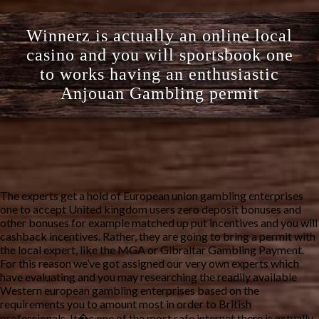
Winnerz is actually an online local
casino and you will sportsbook one
to works having an enthusiastic
Anjouan Gambling permit
The experts get a hold of European union gambling enterprises
one to accept United kingdom users zero deposit bonuses and
other bonuses for example matched up put incentives and you will
cashback incentives. Rather, they are going to bring a permit with
the local expert, like the MGA or Gibraltar Gambling Payment.
For this reason we’ve got assigned our very own experts which
have evaluating and you may researching the readily available
Western european gambling enterprises based on the
requirements you to amount most in order to British
professionals. It�s one of the most safe internet there is actually