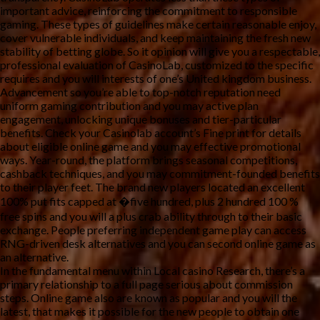
important advice, reinforcing the commitment to responsible
gaming. These types of guidelines make certain reasonable enjoy,
cover vulnerable individuals, and keep maintaining the fresh new
stability of betting globe. So it opinion will give you a respectable,
professional evaluation of CasinoLab, customized to the specific
requires and you will interests of one’s United kingdom business.
Advancement so you’re able to top-notch reputation need
uniform gaming contribution and you may active plan
engagement, unlocking unique bonuses and tier-particular
benefits. Check your Casinolab account’s Fine print for details
about eligible online game and you may effective promotional
ways. Year-round, the platform brings seasonal competitions,
cashback techniques, and you may commitment-founded benefits
to their player feet. The brand new players located an excellent
100% put fits capped at �five hundred, plus 2 hundred 100 %
free spins and you will a plus crab ability through to their basic
exchange. People preferring independent game play can access
RNG-driven desk alternatives and you can second online game as
an alternative.
In the fundamental menu within Local casino Research, there’s a
primary relationship to a full page serious about commission
steps. Online game also are known as popular and you will the
latest, that makes it possible for the new people to obtain one