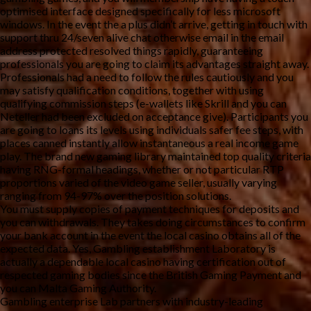
optimised interface designed specifically for less microsoft
windows. In the event the a plus didn’t arrive, getting in touch with
support thru 24/seven alive chat otherwise email in the email
address protected resolved things rapidly, guaranteeing
professionals you are going to claim its advantages straight away.
Professionals had a need to follow the rules cautiously and you
may satisfy qualification conditions, together with using
qualifying commission steps (e-wallets like Skrill and you can
Neteller had been excluded on acceptance give). Participants you
are going to loans its levels using individuals safer fee steps, with
places canned instantly allow instantaneous a real income game
play. The brand new gaming library maintained top quality criteria
having RNG-formal headings, whether or not particular RTP
proportions varied of the video game seller, usually varying
ranging from 94-97% over the position solutions.
You must supply copies of payment techniques for deposits and
you can withdrawals. They takes doing circumstances to confirm
your bank account in the event the local casino obtains all of the
expected data. Yes, Gambling establishment Laboratory is
actually a dependable local casino having certification out of
respected gaming bodies since the British Gaming Payment and
you can Malta Gaming Authority.
Gambling enterprise Lab partners with industry-leading