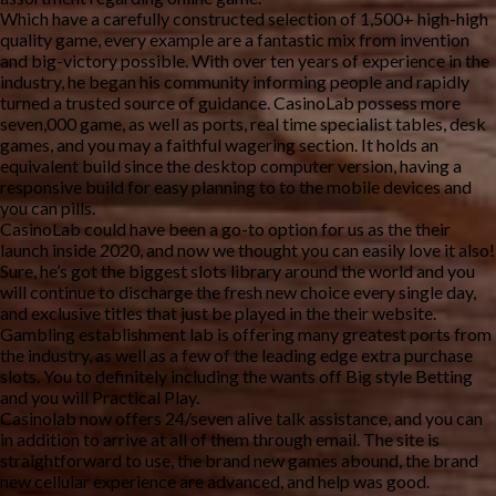
Which have a carefully constructed selection of 1,500+ high-high
quality game, every example are a fantastic mix from invention
and big-victory possible. With over ten years of experience in the
industry, he began his community informing people and rapidly
turned a trusted source of guidance. CasinoLab possess more
seven,000 game, as well as ports, real time specialist tables, desk
games, and you may a faithful wagering section. It holds an
equivalent build since the desktop computer version, having a
responsive build for easy planning to to the mobile devices and
you can pills.
CasinoLab could have been a go-to option for us as the their
launch inside 2020, and now we thought you can easily love it also!
Sure, he’s got the biggest slots library around the world and you
will continue to discharge the fresh new choice every single day,
and exclusive titles that just be played in the their website.
Gambling establishment lab is offering many greatest ports from
the industry, as well as a few of the leading edge extra purchase
slots. You to definitely including the wants off Big style Betting
and you will Practical Play.
Casinolab now offers 24/seven alive talk assistance, and you can
in addition to arrive at all of them through email. The site is
straightforward to use, the brand new games abound, the brand
new cellular experience are advanced, and help was good.