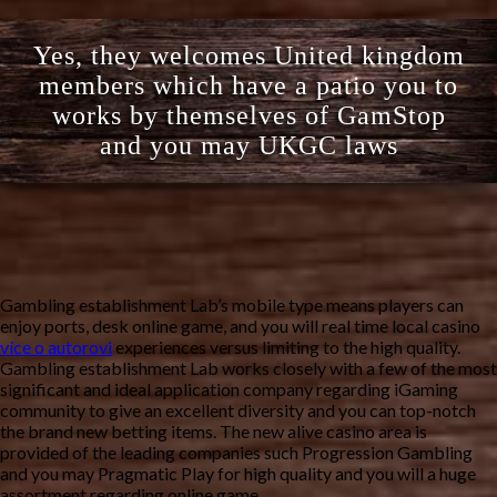
Yes, they welcomes United kingdom
members which have a patio you to
works by themselves of GamStop
and you may UKGC laws
Gambling establishment Lab’s mobile type means players can
enjoy ports, desk online game, and you will real time local casino
více o autorovi
experiences versus limiting to the high quality.
Gambling establishment Lab works closely with a few of the most
significant and ideal application company regarding iGaming
community to give an excellent diversity and you can top-notch
the brand new betting items. The new alive casino area is
provided of the leading companies such Progression Gambling
and you may Pragmatic Play for high quality and you will a huge
assortment regarding online game.