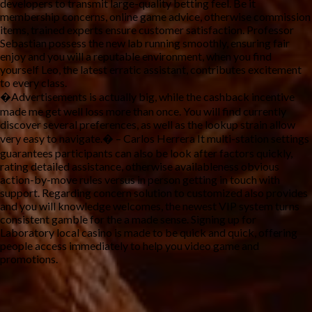
developers to transmit large-quality betting feel. Be it
membership concerns, online game advice, otherwise commission
items, trained experts ensure customer satisfaction. Professor
Sebastian possess the new lab running smoothly, ensuring fair
enjoy and you will a reputable environment, when you find
yourself Leo, the latest erratic assistant, contributes excitement
to every class.
�Advertisements is actually big, while the cashback incentive
made me get well loss more than once. You will find currently
discover several preferences, as well as the lookup strain allow
very easy to navigate.� – Carlos Herrera It multi-station settings
guarantees participants can also be look after factors quickly,
rating detailed assistance, otherwise availableness obvious
action-by-move rules versus in person getting in touch with
support. Regarding concern solution to customized also provides
and you will knowledge welcomes, the newest VIP system turns
consistent gamble for the a made sense. Signing up for
Laboratory local casino is made to be quick and quick, offering
people access immediately to help you video game and
promotions.