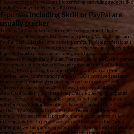
However they offer responsible gambling, providing gadgets like
put limits and you may mind-different.
E-purses including Skrill or PayPal are
usually quicker
The newest Casinolab fee procedures complement United
kingdom banking needs that have help getting Visa, Charge card,
PayPal, Skrill, Neteller, and bank transmits. Typical professionals
located customised even offers considering playing choices, with
high-well worth professionals being able to access exclusive
incentives through the VIP plan. The new Casinolab Casino games
library have contributions of industry management as well as
NetEnt, Microgaming, Evolution Playing, and you can Practical
Gamble. Label confirmation pursue UKGC’s improved research
requirements, normally requesting proof term and you will
address contained in this 72 era away from registration.
Also, CasinoLab try purchased responsible playing, giving units
and resources to assist people create its betting habitspliance
with the rules has implementing advanced security features, such
as security protocols, to protect user research and you will
monetary transactions. It permits, manages, recommends, while
offering pointers to people and you will businesses that bring
gaming, as well as gambling enterprises, making sure fairness and
transparency. CasinoLab operates less than these types of