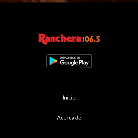
Inicio
Acerca de