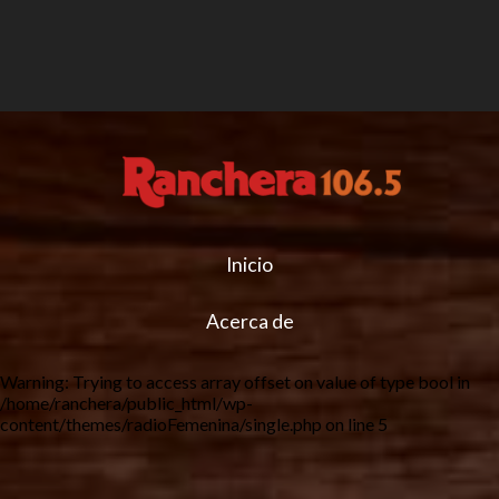
Inicio
Acerca de
Warning
: Trying to access array offset on value of type bool in
/home/ranchera/public_html/wp-
content/themes/radioFemenina/single.php
on line
5