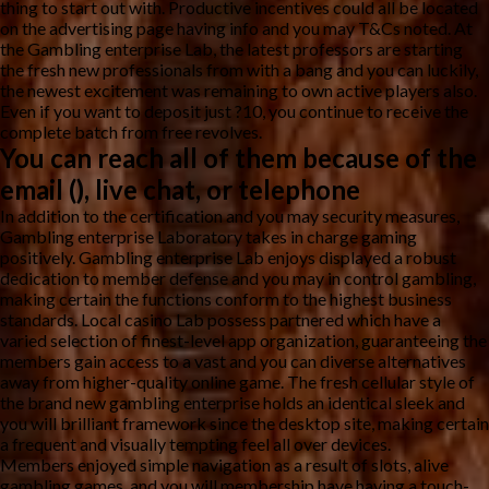
thing to start out with. Productive incentives could all be located
on the advertising page having info and you may T&Cs noted. At
the Gambling enterprise Lab, the latest professors are starting
the fresh new professionals from with a bang and you can luckily,
the newest excitement was remaining to own active players also.
Even if you want to deposit just ?10, you continue to receive the
complete batch from free revolves.
You can reach all of them because of the
email (), live chat, or telephone
In addition to the certification and you may security measures,
Gambling enterprise Laboratory takes in charge gaming
positively. Gambling enterprise Lab enjoys displayed a robust
dedication to member defense and you may in control gambling,
making certain the functions conform to the highest business
standards. Local casino Lab possess partnered which have a
varied selection of finest-level app organization, guaranteeing the
members gain access to a vast and you can diverse alternatives
away from higher-quality online game. The fresh cellular style of
the brand new gambling enterprise holds an identical sleek and
you will brilliant framework since the desktop site, making certain
a frequent and visually tempting feel all over devices.
Members enjoyed simple navigation as a result of slots, alive
gambling games, and you will membership have having a touch-