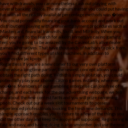
have withdrawals, you can nonetheless cash out playing with
several banking choice. The minimum matter you could put having
fun with all the readily available percentage methods was �ten.
You could potentially financing your bank account and work out
distributions playing with prominent payment procedures such as
Mastercard, financial transmits, Skrill, and MiFinity. When you
find yourself to the search for a keen immersive casino gaming
feel, you’re going to be amazed by the CasinoLab’s alive dealer
games alternatives. That have thousands of harbors to pick from,
you’ll find different types of slot machines, in addition to
progressive jackpots.
Regardless if you are a new comer to our very own platform
otherwise a longtime partner, the newest concept allows you to
obtain the right path doing. With this simple solution, you could
potentially play your chosen casino games instantly, wherever
you�re. Members of our gambling enterprise can join free of
charge, and each week for the our advertising webpage, we tell
you about the new contest facts and you will prize swimming
pools. Check out our a week slot tournaments to possess
experienced professionals looking the fresh new demands. This
simple approach enables you to return to a few of the things you
did the other day and keep the enjoyment supposed. Registering is
fast and easy, and having doing is also smoother-just use the new