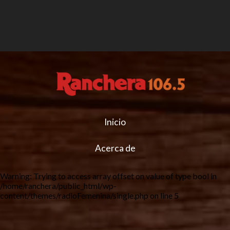
Inicio
Acerca de
Warning
: Trying to access array offset on value of type bool in
/home/ranchera/public_html/wp-
content/themes/radioFemenina/single.php
on line
5