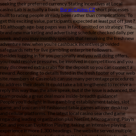
seeking their preferred currency. Stating incentives at Local
casino Lab is actually a basic
Buran Casino CZ
short processes
built to rating people already been rather than complications. To
get this exciting value, participants expected at least put off just ?
10, although age-bag pages was in fact omitted on strategy. The
brand new marketing and advertising schedule checked daily, per
week, and you may monthly specials that remaining the fresh new
adventure new, when you’re cashback incentives provided
safeguards nets for live gambling enterprise followers.
Besides logging in for you personally and you will doing offers,
you could resolve pressures, be involved in competitions and you
may discovered extra crabs for the deposit so you can connect a
reward. According to details listed in the fresh footer of your web
site, members of Casinolab can use many percentage procedures
to address their deals. It could take a bit lengthened to receive a
reply this way than the alive speak, but if the issue is advanced, the
team provide a great deal more inside-breadth guidance!
People you’ll delight in live gambling establishment tables, slot
game, and you can old-fashioned table games all over desktop
and cellular platforms. The latest local casino searched game
regarding leading organization plus NetEnt, Microgaming, Play’n
Go, and you can Evolution Playing, taking an intensive playing
experience in more 1,300 headings. The website served multiple