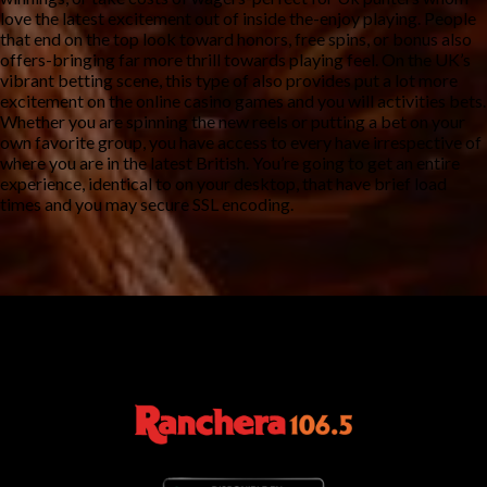
love the latest excitement out of inside the-enjoy playing. People
that end on the top look toward honors, free spins, or bonus also
offers-bringing far more thrill towards playing feel. On the UK’s
vibrant betting scene, this type of also provides put a lot more
excitement on the online casino games and you will activities bets.
Whether you are spinning the new reels or putting a bet on your
own favorite group, you have access to every have irrespective of
where you are in the latest British. You’re going to get an entire
experience, identical to on your desktop, that have brief load
times and you may secure SSL encoding.