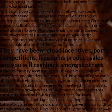
filter systems to get games versions, the brand new launches,
otherwise finest solutions.
Yet not, why don’t we break-in to your nitty-gritty specifics of so
it internet casino. The site was created is a delight to own
participants that trying to find a different experience. CasinoLab
enjoys a dedicated mobile range, live talk, and you will current
email address to own Uk professionals in order to connect which
have buyers services. An abundance of popular British
commission methods, particularly debit notes and elizabeth-
purses, could also be used during the CasinoLab.
They have been reload incentives, ports
competitions, free spins product sales
and you will cashback amongst others
Although this may seem higher, it aligns with many platforms
giving comparable advertisements, and those providing so you’re
able to British visitors and you may get across-edging solutions
such United states gambling establishment getting Uk players.
For each extra provides clearly mentioned rollover standards,
constantly placed on both deposit and incentive loans.
Understanding the betting requirements during the Local casino
Laboratory is essential for pro planning to convert bonus funds to
the withdrawable cash. E-wallets are usually the fastest, that have