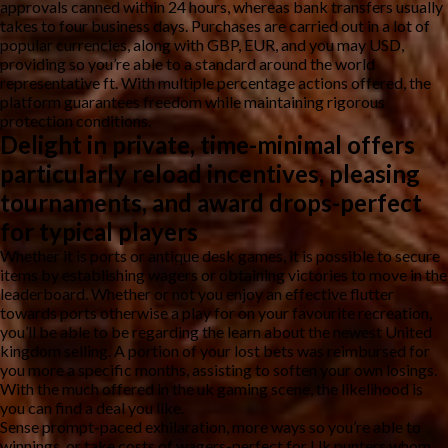
approvals canned within 24 hours, whereas bank transfers usually
takes to four business days. Purchases are carried out in a lot of
popular currencies, along with GBP, EUR, and you may USD,
providing so you’re able to a standard around the world
representative ft. With multiple percentage actions offered, the
platform guarantees freedom while maintaining rigorous
protection conditions.
Delight in private, time-minimal offers
particularly reload incentives, pleasing
tournaments, and award drops-perfect
for typical players
Whether it is ports or antique desk games, it is possible to secure
items by establishing wagers or obtaining victories to move in the
leaderboard. Whether or not you enjoy an effective flutter
towards ports otherwise a play for on your favourite recreation,
you’ll be able to be regarding the learn about the newest United
kingdom selling. A portion of your lost bets was reimbursed for
you more a specific months, assisting to soften your own losings.
With the much offered in the uk gaming scene, the likelihood is
you can find a deal you like.
Sense prompt-paced exhilaration, more ways so you’re able to
winnings, or take costs of wagers-perfect for Uk punters whom