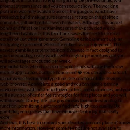
languages in addition to English getting Uk professionals, with
prompt stream times and you can secure show. The working
platform was fully available across the gadgets, which have
receptive build making sure seamless results on the desktop
computer, pill, and cellular web browsers. Although this added
bonus and finest on line gaming sense they provided are no
lengthened available, this feedback saves the fresh historical
details of just what generated Gambling establishment Lab an
intriguing experiment within the online casino enjoyment. The
newest gambling enterprise incentives was in fact designed to
give outstanding really worth, with original promotions and you
will advantages produced per week.
For individuals who encounter people issues with the fresh new
mobile application, don’t be concerned � you can appreciate all
of our web site’s mobile type from the comfort of the device’s
web browser. Appreciate a good and you can secure gaming
environment, with best-notch even offers, ample bonuses, and you
will a number of easier fee strategies for fast places and you will
withdrawals. During the , the guy throws that understanding to
function, permitting customers find safe, high-top quality Uk
gambling enterprises that have bonuses featuring that really
excel.
And that, it is best to contact your devoted account place of know
more information. However some fee tips are not available to