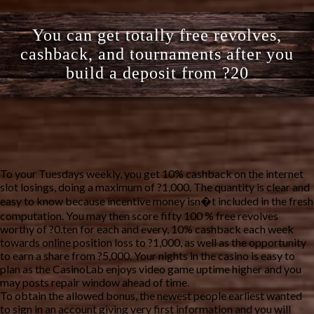
You can get totally free revolves,
cashback, and tournaments after you
build a deposit from ?20
To your Tuesdays weekly, you get 10% cashback on the internet
slot losings, doing a maximum of ?1,000. The quantity is clear and
easy to know because incentive money isn�t included in the fresh
computation. You may then score fifty 100 % free revolves
worthy of ?0.ten for each and every, 10% cashback each week
towards online position loss to ?1,000, as well as the opportunity
to earn a share from ?5,000. Your nights in the casino is easy to
plan as the CasinoLab enjoys video game uptime higher and you
may posts repair window ahead of time.
To obtain the allowed bonus, the newest people earliest wanted
to sign in an account giving very first information and you will