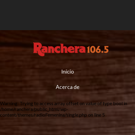
Inicio
Acerca de
Warning
: Trying to access array offset on value of type bool in
/home/ranchera/public_html/wp-
content/themes/radioFemenina/single.php
on line
5