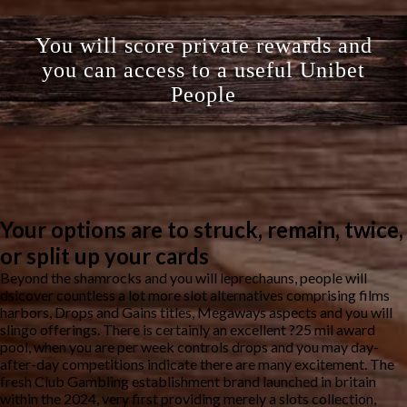
You will score private rewards and
you can access to a useful Unibet
People
Your options are to struck, remain, twice,
or split up your cards
Beyond the shamrocks and you will leprechauns, people will
dsicover countless a lot more slot alternatives comprising films
harbors, Drops and Gains titles, Megaways aspects and you will
slingo offerings. There is certainly an excellent ?25 mil award
pool, when you are per week controls drops and you may day-
after-day competitions indicate there are many excitement. The
fresh Club Gambling establishment brand launched in britain
within the 2024, very first providing merely a slots collection,