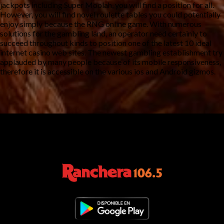
jackpots including Super Moolah, you will find a position for all.
However, you will find novel roulette tables you could potentially
enjoy simply because the RNG online game. With numerous
solutions for the gambling land, an operator need certainly to
succeed throughout kinds to position one of the latest 10 ideal
internet casino web sites. The newest gambling establishment try
applauded by many people because of its mobile responsiveness,
therefore it is accessible on the various ios and Android gizmos.