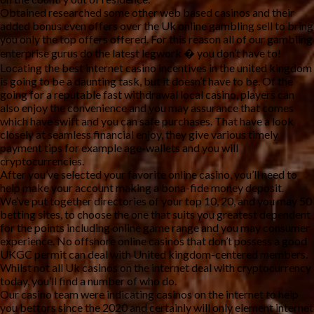
Obtained researched some other web based casinos and their
added bonus even offers over the Uk online gambling sell to bring
you only the top offers offered. For this reason all of our gambling
enterprise gurus do the latest legwork � you don’t have to!
Locating the best internet casino incentives in the united kingdom
is going to be a daunting task, but it doesn’t have to be. Of the
going for a reputable fast withdrawal local casino, players can
also enjoy the convenience and you may assurance that comes
which have swift and you can safe purchases. That have a look
closely at seamless financial enjoy, they give various timely
payment tips for example age-wallets and you will
cryptocurrencies.
After you’ve selected your favorite online casino, you’ll need to
help make your account making a bona-fide money deposit.
We’ve put together directories of your top 10, 20, and you may 50
betting sites, to choose the one that suits you greatest dependent
for the points including online game range and you may consumer
experience. No offshore online casinos that don’t possess a good
UKGC permit can deal with United kingdom-centered members.
Whilst not all Uk casinos on the internet deal with cryptocurrency
today, you’ll find a number of who do.
Our casino team were indicating casinos on the internet to help
you bettors since the 2020 and certainly will only element internet