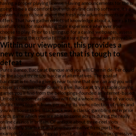
having a proper playing license. Having announcements for the is
going to be a discomfort, but with on-line casino software, it’s a
powerful way to hear about the fresh new advertisements or also
offers. That have gathered lots of knowledge about a, here’s a few
useful tricks for maximising their experience wherever your
choose to play. Prior to signing up for a casino webpages, assess
the following the criteria to make sure their sense was enjoyable.
Within our viewpoint, this provides a
new to try out sense that is tough to
defeat
Punto Banco, Baccarat Banque and you will Chemin de- Fer could
be the about three top baccarat alternatives. The goal of
baccarat is to find a give as near to nine that one can and you will
closer as compared to dealer’s give. Baccarat try a staple playing
games you’ll find from the belongings-founded an internet-based
United kingdom casinos. You will find a whole machine of various
distinctions to pick from, per using its own collection of rules and
you will house sides. Blackjack was a classic gambling enterprise
cards game which you are able to come across during the really
online casinos in britain. Of antique about three-reel slots
particularly Starburst and you may creative films ports for
example Gonzo’s Journey so you’re able to lucrative progressive