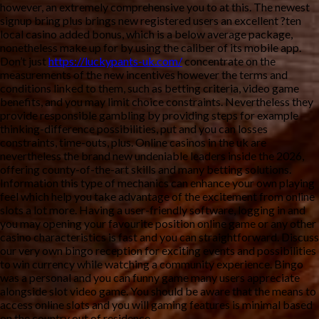
however, an extremely comprehensive you to at this. The newest
signup bring plus brings new registered users an excellent ?ten
local casino added bonus, which is a below average package,
nonetheless make up for by using the caliber of its mobile app.
Don’t just
https://luckypants-uk.com/
concentrate on the
measurements of the new incentives however the terms and
conditions linked to them, such as betting criteria, video game
benefits, and you may limit choice constraints. Nevertheless they
provide responsible gambling by providing steps for example
thinking-difference possibilities, put and you can losses
constraints, time-outs, plus. Online casinos in the uk are
nevertheless the brand new undeniable leaders inside the 2026,
offering county-of-the-art skills and many betting solutions.
Information this type of mechanics can enhance your own playing
feel which help you take advantage of the excitement from online
slots a lot more. Having a user-friendly software, logging in and
you may opening your favourite position online game or any other
casino characteristics is fast and you can straightforward. Discuss
our very own bingo reception for exciting events and possibilities
to win currency while watching a community experience. Bingo
was a personal and you can funny game many users appreciate
alongside slot video game. You should be aware that the means to
access online slots and you will gaming features is minimal based
on the country out of residence.