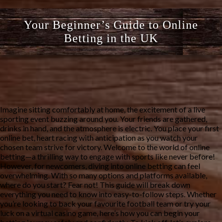
Your Beginner’s Guide to Online
Betting in the UK
Imagine sitting comfortably at home, the excitement of a live
sporting event buzzing around you. Your friends are gathered,
drinks in hand, and the atmosphere is electric. You place your first
online bet, heart racing with anticipation as you watch your
chosen team strive for victory. Welcome to the world of online
betting—a thrilling way to engage with sports like never before!
However, for newcomers, diving into online betting can feel
overwhelming. With so many options and platforms available,
where do you start? Fear not! This guide will break down
everything you need to know into easy-to-follow steps. Whether
you’re looking to back your favourite football team or try your
luck on a virtual casino game, here’s how you can begin your