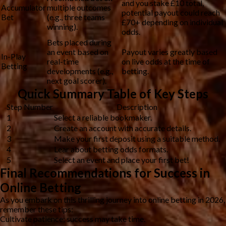
and you stake £10 total,
Accumulator
multiple outcomes
potential payout could reach
Bet
(e.g., three teams
£70+ depending on individual
winning).
odds.
Bets placed during
an event based on
Payout varies greatly based
In-Play
real-time
on live odds at the time of
Betting
developments (e.g.,
betting.
next goal scorer).
Quick Summary Table of Key Steps
Step Number
Description
1
Select a reliable bookmaker.
2
Create an account with accurate details.
3
Make your first deposit using a suitable method.
4
Lear about betting odds formats.
5
Select an event and place your first bet!
Final Recommendations for Success in
Online Betting
As you embark on this thrilling journey into online betting in 2026,
remember these tips:
Cultivate patience; success may take time.