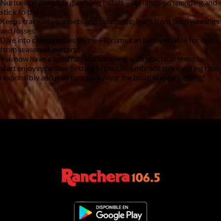
Nurture responsible gambling habits—set limits on spending and
stick to them.
Keeps track of your bets and outcomes; learn from both winnings
and losses.
Dive into communities online—forums can be invaluable for tips
from seasoned bettors!
You now have a solid foundation along with practical steps to
start enjoying online betting in the UK. Embrace this exciting ride
responsibly and may fortune favour the bold! Happy betting!