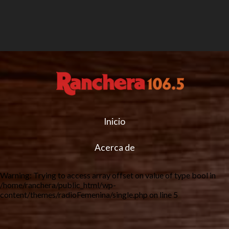
Inicio
Acerca de
Warning
: Trying to access array offset on value of type bool in
/home/ranchera/public_html/wp-
content/themes/radioFemenina/single.php
on line
5