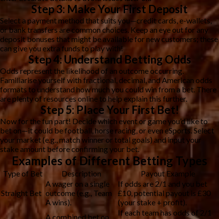
Step 3: Make Your First Deposit
Select a payment method that suits you—credit cards, e-wallets,
or bank transfers are common choices. Keep an eye out for any
deposit bonuses that might be available for new customers; these
can give you extra funds to play with!
Step 4: Understand Betting Odds
Odds represent the likelihood of an outcome occurring.
Familiarise yourself with fractional, decimal, and American odds
formats to understand how much you could win from a bet. There
are plenty of resources online to help explain this further.
Step 5: Place Your First Bet!
Now for the fun part! Decide which event or game you’d like to
bet on—it could be football, horse racing, or even eSports. Select
your market (e.g., match winner or total goals) and input your
stake amount before confirming your bet.
Examples of Different Betting Types
Type of Bet
Description
Payout Example
A wager on a single
If odds are 2/1 and you bet
Straight Bet
outcome (e.g., Team
£10, potential payout is £30
A wins).
(your stake + profit).
If each team has odds of 2/1
A combined bet on