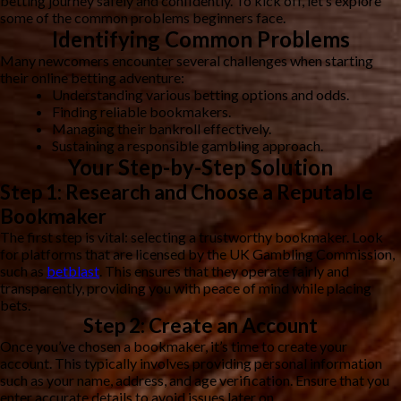
betting journey safely and confidently. To kick off, let’s explore
some of the common problems beginners face.
Identifying Common Problems
Many newcomers encounter several challenges when starting
their online betting adventure:
Understanding various betting options and odds.
Finding reliable bookmakers.
Managing their bankroll effectively.
Sustaining a responsible gambling approach.
Your Step-by-Step Solution
Step 1: Research and Choose a Reputable
Bookmaker
The first step is vital: selecting a trustworthy bookmaker. Look
for platforms that are licensed by the UK Gambling Commission,
such as
betblast
. This ensures that they operate fairly and
transparently, providing you with peace of mind while placing
bets.
Step 2: Create an Account
Once you’ve chosen a bookmaker, it’s time to create your
account. This typically involves providing personal information
such as your name, address, and age verification. Ensure that you
enter accurate details to avoid issues later on.