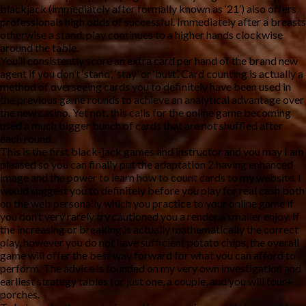
blackjack (immediately after formally known as ‘21’) also offers
professionals high odds of successful. Immediately after a breasts
otherwise a stand, play continues to a higher hands clockwise
around the table.
You’ll consistently score an extra card per hand of the brand new
agent if you don’t ‘stand’, ‘stay’ or ‘bust’. Card counting is actually a
method of overseeing cards you to definitely have been used in
the previous game rounds to achieve an analytical advantage over
the new casino. Yet not, this calls for the online game becoming
used a much bigger bunch of cards that are not shuffled after
each round.
This is the first black-jack games and instructor and you may I am
pleased so you can finally put the adaptation 2 having enhanced
image and the power to learn how to count cards to my website. I
would suggest you to definitely before you play for real cash both
on the web personally which you practice to your online game if
you don’t very rarely try cautioned you a render a smaller enjoy. If
the increasing or breaking is actually mathematically the correct
play, however you do not have sufficient potato chips, the overall
game will offer the best way forward for what you can afford to
perform. The advice is founded on my very own investigation and
earliest strategy tables for just one, a couple, and you will four+
porches.