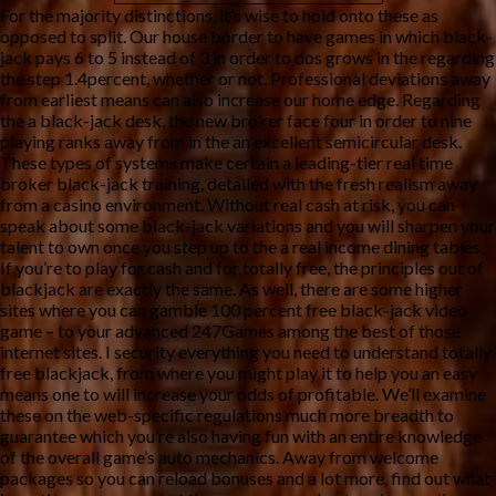
For the majority distinctions, it’s wise to hold onto these as
opposed to split. Our house border to have games in which black-
jack pays 6 to 5 instead of 3 in order to dos grows in the regarding
the step 1.4percent, whether or not. Professional deviations away
from earliest means can also increase our home edge. Regarding
the a black-jack desk, the new broker face four in order to nine
playing ranks away from in the an excellent semicircular desk.
These types of systems make certain a leading-tier real time
broker black-jack training, detailed with the fresh realism away
from a casino environment. Without real cash at risk, you can
speak about some black-jack variations and you will sharpen your
talent to own once you step up to the a real income dining tables.
If you’re to play for cash and for totally free, the principles out of
blackjack are exactly the same. As well, there are some higher
sites where you can gamble 100 percent free black-jack video
game – to your advanced 247Games among the best of those
internet sites. I security everything you need to understand totally
free blackjack, from where you might play it to help you an easy
means one to will increase your odds of profitable. We’ll examine
these on the web-specific regulations much more breadth to
guarantee which you’re also having fun with an entire knowledge
of the overall game’s auto mechanics. Away from welcome
packages so you can reload bonuses and a lot more, find out what