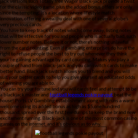
jack versions such Totally free Wager Black-jack provide a twist
for the classic video game, plus the added bonus offers are only
since the tempting. It’s a location where lifestyle match
innovation, offering a wealthy deal with one of several globe’s
very precious cards.
You have to keep track of notes which come away, listing notes
that will be effective for you and people who is actually bad, such
lower number notes. Believe it or not, there’s nothing unlawful
from the card counting. Even if gambling enterprises do have the
right to refuse people the best to try out whenever they think
your’re gaining advantage by card counting. Makes you play a
couple of hand from black-jack and you can switch cards to make
better hand. Blackjack switch allows you to blend and you will
suit your better cards to help you give yourself an educated odds
of winning you are able to.
You can try your fortune and you will cards feel and attempt to be
a blackjack master and
football legends pokie payout
beat the
house! Ports LV Gambling establishment along with runs a warm
welcome using its added bonus as high as $5,one hundred
thousand, spread over the first few dumps to keep the brand new
excitement running. Black-jack is one of the most common casino
games on the internet, and it’s obvious as to why.