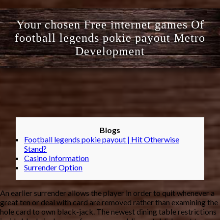
Your chosen Free internet games Of
football legends pokie payout Metro
Development
Blogs
Football legends pokie payout | Hit Otherwise
Stand?
Casino Information
Surrender Option
An earlier surrender allows the player in order to quit whenever a
great ten or deal with card are removed rather than examining the
hole card to own black-jack. The newest dining table restrictions