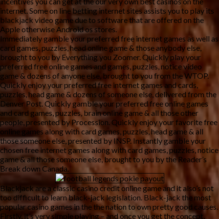
incentives you can get at the our very own best casinos on the
internet. Some on line betting internet sites assists you to play its
blackjack video game due to software that are offered on the
Apple otherwise Android os stores.
Immediately gamble your preferred free internet games as well as
card games, puzzles, head online game & those anybody else,
brought to you by Everything you Zoomer. Quickly play your
preferred free online games and games, puzzles, notice video
game & dozens of anyone else, brought to you from the WTOP.
Quickly enjoy your preferred free internet games and cards,
puzzles, head game & dozens of someone else, delivered from the
Denver Post. Quickly gamble your preferred free online games
and card games, puzzles, brain online game & all those other
people, presented by Procession. Quickly enjoy your favorite free
online games along with card games, puzzles, head game & all
those someone else, presented by INSP. Instantly gamble your
chosen free internet games along with card games, puzzles, notice
game & all those someone else, brought to you by the Reader’s
Break down Canada.
Blackjack are a classic casino credit online game and it also’s not
too difficult to learn black-jack legislation. Black-jack the most
popular casino games in the the nation to own pretty good causes.
Firstly, it’s very simple playing – and once you get the concept,