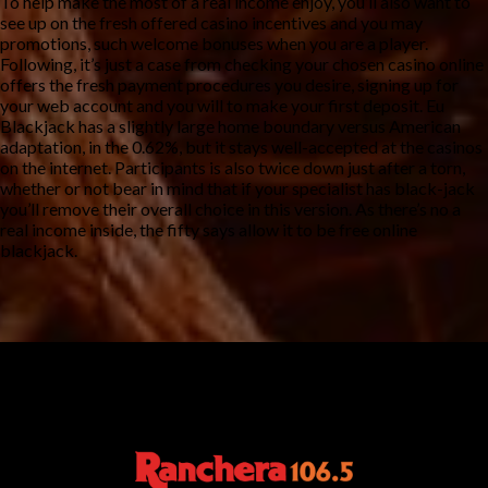
To help make the most of a real income enjoy, you’ll also want to
see up on the fresh offered casino incentives and you may
promotions, such welcome bonuses when you are a player.
Following, it’s just a case from checking your chosen casino online
offers the fresh payment procedures you desire, signing up for
your web account and you will to make your first deposit. Eu
Blackjack has a slightly large home boundary versus American
adaptation, in the 0.62%, but it stays well-accepted at the casinos
on the internet. Participants is also twice down just after a torn,
whether or not bear in mind that if your specialist has black-jack
you’ll remove their overall choice in this version. As there’s no a
real income inside, the fifty says allow it to be free online
blackjack.