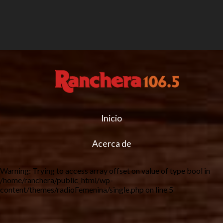
Inicio
Acerca de
Warning
: Trying to access array offset on value of type bool in
/home/ranchera/public_html/wp-
content/themes/radioFemenina/single.php
on line
5