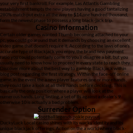
your very first bankroll. For example, Las Atlantis Gambling
establishment tempts the new players having a good tantalizing
280% match put extra all the way to $14,one hundred thousand,
form the newest phase to possess a long black-jack trip.
Casino Information
Certain older games wanted Thumb becoming attached to your
pc, you could go around that it demands by choosing an excellent
video game that doesn’t require it. According to the laws of one’s
accurate type of Blackjack you enjoy, the brand new payment
ratio you could potentially come to you’ll disagree a bit, but you
usually need to know how to proceed in every state to reach they.
Discover more about the best way to gamble Blackjack within
blog post regarding the first strategy. Within the face-off online
game, in the event the a new player features one or more hands,
they could take a look at all their hands before deciding. This is
basically the only position where a player will look at the
numerous hands. Long lasting, a set of 8s against a dealer’s 9
otherwise 10 is actually a bad problem.
Surrender Option
DuckyLuck Local casino shines with its wacky identity and its
unique blackjack offerings. Action on the a world where black-