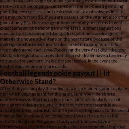
inside black-jack range from one gambling establishment to your
next—in both belongings-centered an internet-based gambling
gambling enterprises. The fresh desk constraints always initiate
at a minimum from $5, if you are casinos on the internet also offer
give of only $1.
The new agent fundamentally performs from the
exact same strict band of gambling establishment regulations
constantly. Those people blackjack regulations are designed to
manage the house advantage on the near future because of the
making sure the brand new broker takes on a simple, mistake-
free online game each time. Following the very first deal, the new
blackjack regulations imply that the fresh dealer have a tendency
to inquire for each pro, inside the succession, in the event the
he/she requires one or more cards.
Football legends pokie payout | Hit
Otherwise Stand?
After that you can play the online black-jack video game to place
that which you has leant for the habit. Sure, you’ll be able to
number notes within the on line black-jack, particularly in real
time agent video game where the requirements resemble an
actual gambling establishment. To possess beginners to the world
from online blackjack, welcome incentives act as a desirable
extra to plunge on the game. This type of bonuses have a
tendency to is fits put also provides, that can somewhat improve