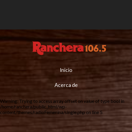
Inicio
Acerca de
Warning
: Trying to access array offset on value of type bool in
/home/ranchera/public_html/wp-
content/themes/radioFemenina/single.php
on line
5