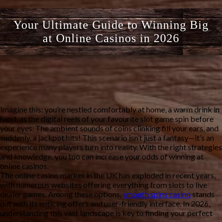
Your Ultimate Guide to Winning Big
at Online Casinos in 2026
Imagine this: you’re nestled comfortably at home, a warm drink in
hand, as the digital reels of your favourite slot game spin before
your eyes. The ambient sounds of coins clinking fill your ears, and
suddenly, a jackpot hits! This scenario isn’t just a fantasy—it’s an
experience many players turn into reality. With the right strategies
and knowledge, you too can increase your odds of winning at
online casinos.
The online casino market in the UK has exploded in recent years,
with numerous websites offering everything from slots to live
dealer games. Among these options,
smooth spins casino
stands
out with its enticing offers and user-friendly interface. In 2026,
understanding this vast landscape is key to finding your perfect