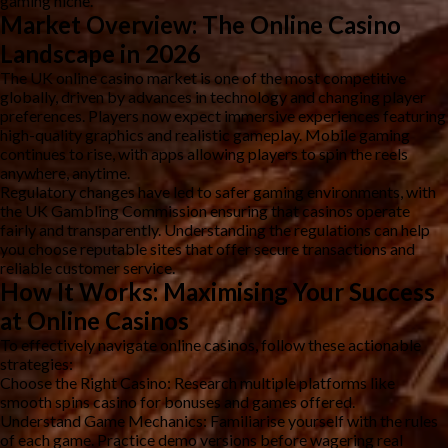
gaming niche.
Market Overview: The Online Casino
Landscape in 2026
The UK online casino market is one of the most competitive
globally, driven by advances in technology and changing player
preferences. Players now expect immersive experiences featuring
high-quality graphics and realistic gameplay. Mobile gaming
continues to rise, with apps allowing players to spin the reels
anywhere, anytime.
Regulatory changes have led to safer gaming environments, with
the UK Gambling Commission ensuring that casinos operate
fairly and transparently. Understanding the regulations can help
you choose reputable sites that offer secure transactions and
reliable customer service.
How It Works: Maximising Your Success
at Online Casinos
To effectively navigate online casinos, follow these actionable
strategies:
Choose the Right Casino:
Research multiple platforms like
smooth spins casino for bonuses and games offered.
Understand Game Mechanics:
Familiarise yourself with the rules
of each game. Practice demo versions before wagering real