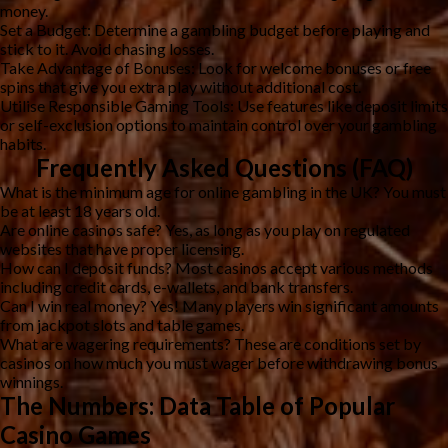
money.
Set a Budget:
Determine a gambling budget before playing and
stick to it. Avoid chasing losses.
Take Advantage of Bonuses:
Look for welcome bonuses or free
spins that give you extra play without additional cost.
Utilise Responsible Gaming Tools:
Use features like deposit limits
or self-exclusion options to maintain control over your gambling
habits.
Frequently Asked Questions (FAQ)
What is the minimum age for online gambling in the UK?
You must
be at least 18 years old.
Are online casinos safe?
Yes, as long as you play on regulated
websites that have proper licensing.
How can I deposit funds?
Most casinos accept various methods
including credit cards, e-wallets, and bank transfers.
Can I win real money?
Yes! Many players win significant amounts
from jackpot slots and table games.
What are wagering requirements?
These are conditions set by
casinos on how much you must wager before withdrawing bonus
winnings.
The Numbers: Data Table of Popular
Casino Games