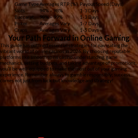
Game Type
Averages RTP (%)
Payout Speed (Days)
Slots
94% – 98%
1-3 Days
Baccarat
98% – 99%
1-3 Days
Poker
Averages Vary
1-7 Days
Craps
Averages Vary
1-5 Days
Your Path Forward in Online Gaming
This guide has outlined essential strategies for navigating the
vibrant world of online casinos in 2026. By choosing reputable
platforms like smooth spins casino, understanding game
mechanics, setting budgets, and taking advantage of promotions,
you’ll be well-equipped to make the most out of your gaming
experience. Remember always to gamble responsibly; success
comes not just from luck but knowledge and strategy!