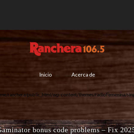
Inicio
Acerca de
me/ranchera/public_html/wp-content/themes/radioFemenina/sin
aminator bonus code problems – Fix 202