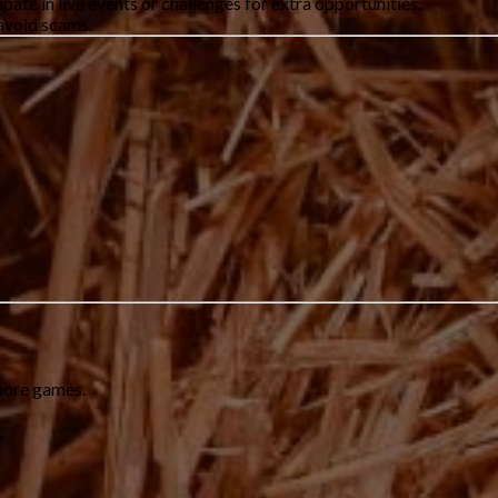
ate in live events or challenges for extra opportunities.
avoid scams.
 more games.
.