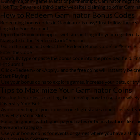
 During major in-game events or partnerships, Gaminator might rele
Hot Tip:
 Beware of third-party websites claiming to offer Gamina
How to Redeem Gaminator Bonus Codes
Redeeming bonus codes in Gaminator is easy! Just follow these si
Log in to Your Account
 Open the Gaminator app or website and log into your registered 
Navigate to the “Redeem Code” Section
 Go to the menu and select the “Redeem Bonus Code” or “Enter P
Enter the Code
 Carefully type or paste the bonus code into the provided field. En
Hit Submit
 Click «Redeem» or «Apply,» and the free coins will instantly be cr
Start Playing!
 Use your bonus coins to explore games, increase your bets, or try
Tips to Maximize Your Gaminator Coins
Getting free coins is exciting, but knowing how to use them wisely 
Diversify Your Bets
 Avoid spending all your coins in one high-stakes round. Instead,
Play High-Value Slots
 Focus on games with higher payout rates or bonus features like ja
Save and Strategize
 Use your bonus coins for events or games where you have a strong
Participate in Contests