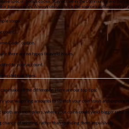
ase special bonus codes. Stay active in the community and particip
tor bonus codes. Always cross-check the source’s authenticity to 
mple steps:
account.
romo Code” option.
sure there are no typos to avoid issues.
edited to your account.
 new slot machines.
can make all the difference. Here are our top tips:
 vary your wagering amounts to stretch your coin stash and explore
ckpots and multipliers, where your coins could yield bigger returns
 chance of winning, rather than spending them impulsively.