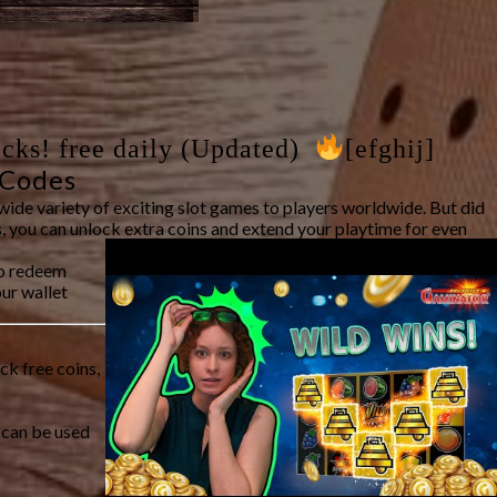
cks! free daily (Updated)
[efghij]
 Codes
 wide variety of exciting slot games to players worldwide. But did 
you can unlock extra coins and extend your playtime for even 
o redeem 
ur wallet 
 free coins, 
can be used 