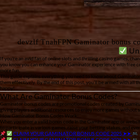
devzlf TnahFPN Gaminator bonus co
Un
If you’re an avid fan of online slots and thrilling casino games, c
you know you can enhance your Gaminator experience with free co
more fun.
This guide explains everything you need to know about Gaminator
them effectively. By the end of this post, you’ll be armed with all
happy!
What Are Gaminator Bonus Codes?
Gaminator bonus codes are promotional codes created by Gaminator
giving players additional resources to enjoy more games without 
How Gaminator Bonus Codes Work:
When you enter a valid bonus code in the Gaminator app or website,
to participate in various games, raise your betting stakes, and ev
 CLAIM YOUR GAMINATOR BONUS CODE 2025 ➤➤ 
 CLAIM YOUR GAMINATOR BONUS CODE 2025 ➤➤ 