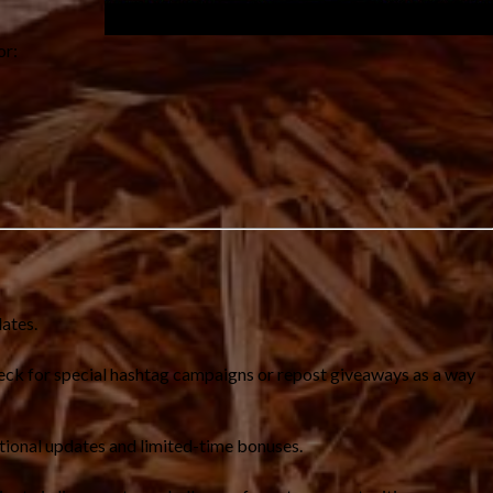
or:
ates.
otional updates and limited-time bonuses.