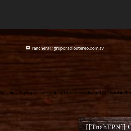
ranchera@gruporadiostereo.com.sv
Warning
: Trying to access array offset on value of type bool in
/ho
[[TnahFPN]] G