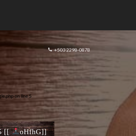
+503 2298-0878
gle.php
on line
5
5 [[
oHfhG]]