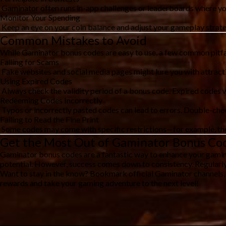
 Gaminator often runs in-app challenges or leaderboards where yo
Monitor Your Spending
 Keep an eye on your coin balance and adjust your gameplay strateg
Common Mistakes to Avoid
While Gaminator bonus codes are easy to use, a few common pitfal
Falling for Scams
 Fake websites and social media pages might lure you with attracti
Using Expired Codes
 Always check the validity period of a bonus code. Expired codes 
Redeeming Codes Incorrectly
 Typos or incorrectly pasted codes can lead to errors. Double-ch
Failing to Read the Fine Print
 Some codes may come with specific restrictions—for example, th
Get the Most Out of Gaminator Bonus Co
Gaminator bonus codes are a fantastic way to enhance your gaming
potential. However, success comes down to consistency. Regularly
Want to stay in the know? Bookmark official Gaminator channels, f
rewards and take your gaming adventure to the next level!