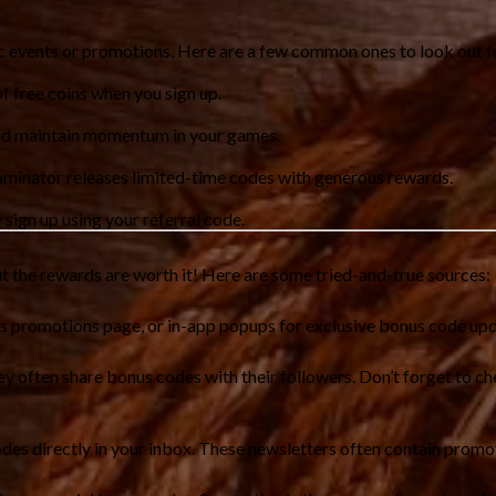
c events or promotions. Here are a few common ones to look out f
f free coins when you sign up.
h and maintain momentum in your games.
Gaminator releases limited-time codes with generous rewards.
sign up using your referral code.
ut the rewards are worth it! Here are some tried-and-true sources:
e’s promotions page, or in-app popups for exclusive bonus code upd
odes directly in your inbox. These newsletters often contain prom