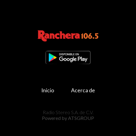
Inicio
Acerca de
Radio Stereo S.A. de C.V.
Powered by ATSGROUP