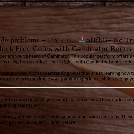
de problems – Fix 2025
oHfhG– No Tri
lock Free Coins with Gaminator Bonus
hances are you’ve heard of Gaminator. This popular platform offers a
ins using bonus codes? That’s right—with Gaminator bonus codes, 
 bonus codes, from understanding what they are to learning how t
 the strategies to maximize your gaming experience while keeping yo
 to reward loyal players or attract new users. These codes unlock
spending real money. 
 the system instantly credits your account with free coins. These 
en try games you haven’t played before.