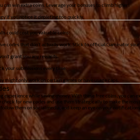
u can win extra coins. Leverage your bonuses to climb higher!
y if you notice it depleting too quickly.
ls could cost you valuable coins:
ve codes that don’t actually work. Stick to official Gaminator sour
won’t grant you any rewards.
eck your submissions every time.
ey might only work on certain games or have usage caps.
des
 experience while saving money. With these free coins, you can e
 check for new codes and use them strategically to make the most 
ollow them on social media, and keep an eye on your notifications