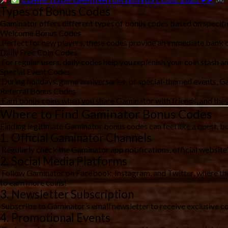
Types of Bonus Codes
Gaminator offers different types of bonus codes based on specifi
Welcome Bonus Codes
 Perfect for new players, these codes provide an immediate bank o
Daily Free Coin Codes
 For regular users, daily codes help you replenish your coin stas
Special Event Codes
 During holidays, game anniversaries, or special-themed events, 
Referral Bonus Codes
 Earn bonus coins when you share Gaminator with friends, and they 
Where to Find Gaminator Bonus Codes
Finding legitimate Gaminator bonus codes can feel like a quest, b
1. 
Official Gaminator Channels
 Regularly check the Gaminator app notifications, official websit
2. 
Social Media Platforms
 Follow Gaminator on Facebook, Instagram, and Twitter, where they often share bonus codes with their followers. Don’t forget to check for special hashtag campaigns or repost giveaways as a way 
to earn more coins!
3. 
Newsletter Subscription
 Subscribe to Gaminator’s email newsletter to receive exclusive c
4. 
Promotional Events