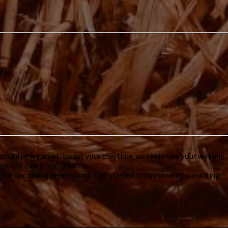
ces.
xplore new games, boost your playtime, and improve your winning 
out of every opportunity.
 for upcoming promotions. Get started today to unlock exciting 