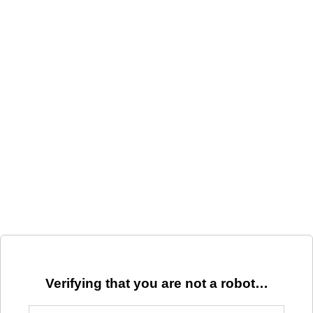
Verifying that you are not a robot…