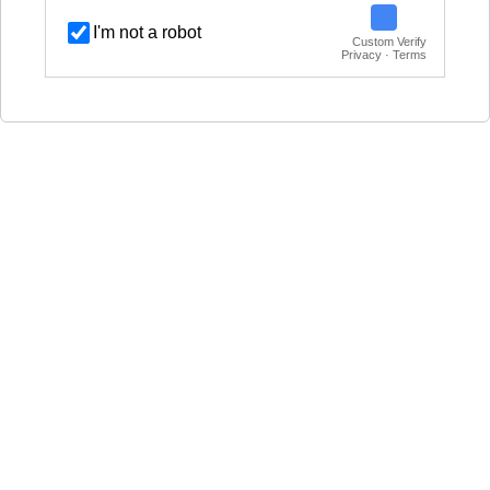
I'm not a robot
Custom Verify
Privacy · Terms